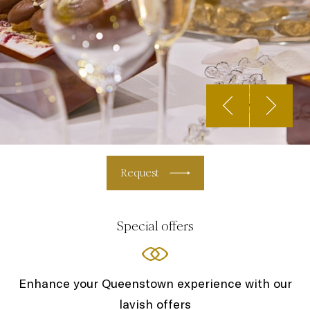
Request
Special offers
Enhance your Queenstown experience with our
lavish offers