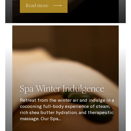
Read more
Spa Winter Indulgence
Retreat from the winter air and indulge in a
cocooning full-body experience of steam,
rich shea butter hydration, and therapeutic
massage. Our Spa...