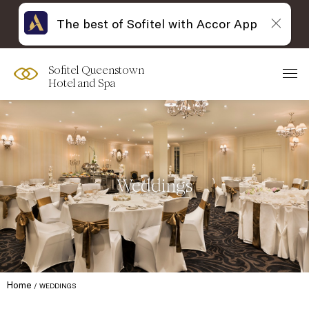
The best of Sofitel with Accor App
Sofitel Queenstown
Hotel and Spa
Weddings
Home
WEDDINGS