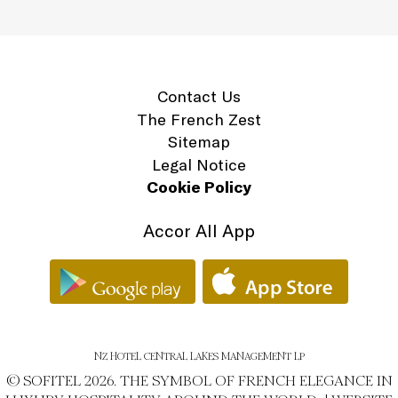
Contact Us
The French Zest
Sitemap
Legal Notice
Cookie Policy
Accor All App
NZ HOTEL CENTRAL LAKES MANAGEMENT LP
© SOFITEL 2026. THE SYMBOL OF FRENCH ELEGANCE IN