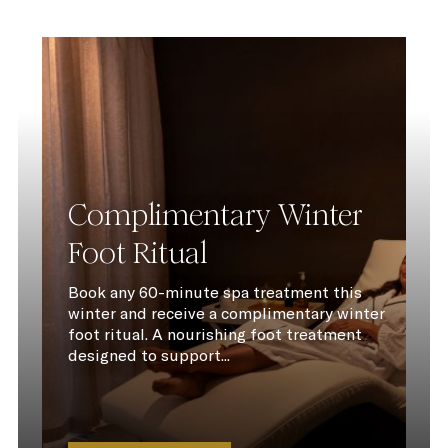
Complimentary Winter
Foot Ritual
Book any 60-minute spa treatment this
winter and receive a complimentary winter
foot ritual. A nourishing foot treatment
designed to support...