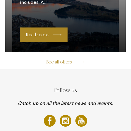
includes: A...
Read more
See all offers
Follow us
Catch up on all the latest news and events.