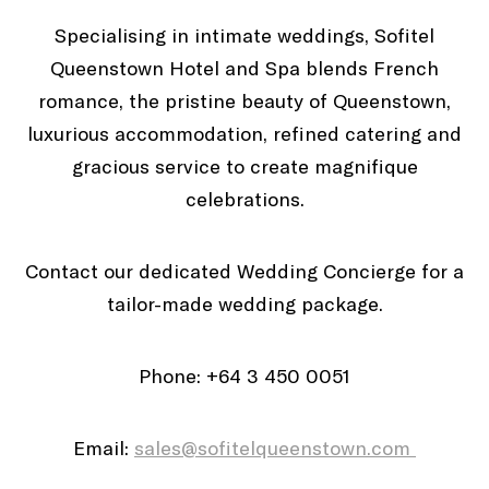
Specialising in intimate weddings, Sofitel
Queenstown Hotel and Spa blends French
romance, the pristine beauty of Queenstown,
luxurious accommodation, refined catering and
gracious service to create magnifique
celebrations.
Contact our dedicated Wedding Concierge for a
tailor-made wedding package.
Phone: +64 3 450 0051
Email:
sales@sofitelqueenstown.com