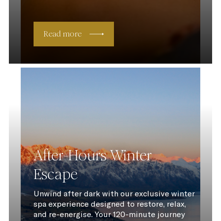
Read more
After-Hours Winter
Escape
Unwind after dark with our exclusive winter
spa experience designed to restore, relax,
and re-energise. Your 120-minute journey