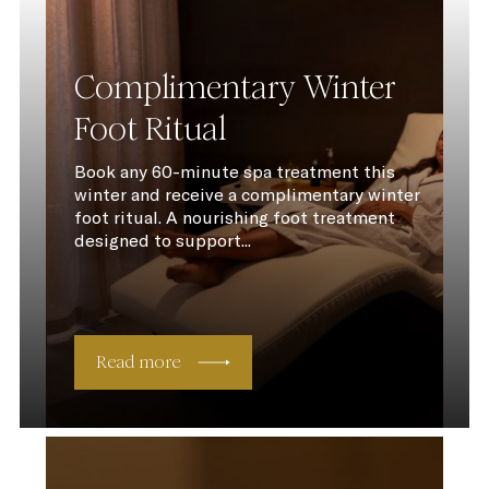
Complimentary Winter
Foot Ritual
Book any 60-minute spa treatment this
winter and receive a complimentary winter
foot ritual. A nourishing foot treatment
designed to support...
Read more