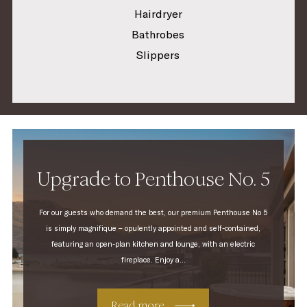
Hairdryer
Bathrobes
Slippers
Upgrade to Penthouse No. 5
For our guests who demand the best, our premium Penthouse No 5
is simply magnifique – opulently appointed and self-contained,
featuring an open-plan kitchen and lounge, with an electric
fireplace. Enjoy a...
Read more