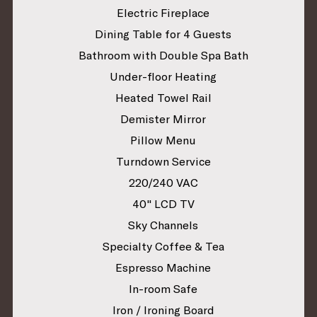
Electric Fireplace
Dining Table for 4 Guests
Bathroom with Double Spa Bath
Under-floor Heating
Heated Towel Rail
Demister Mirror
Pillow Menu
Turndown Service
220/240 VAC
40" LCD TV
Sky Channels
Specialty Coffee & Tea
Espresso Machine
In-room Safe
Iron / Ironing Board