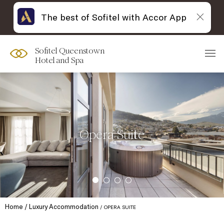
The best of Sofitel with Accor App
Sofitel Queenstown
Hotel and Spa
Opera Suite
Home
Luxury Accommodation
OPERA SUITE