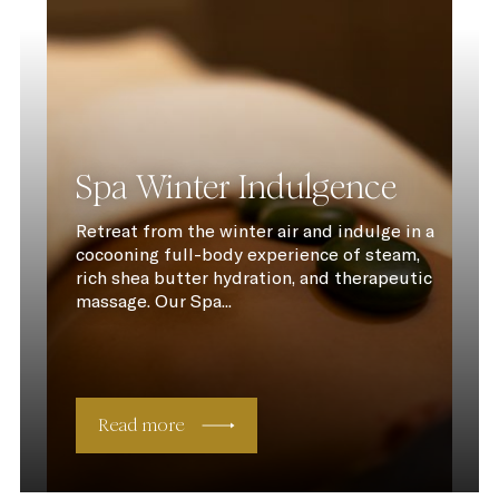
Spa Winter Indulgence
Retreat from the winter air and indulge in a
cocooning full-body experience of steam,
rich shea butter hydration, and therapeutic
massage. Our Spa...
Read more