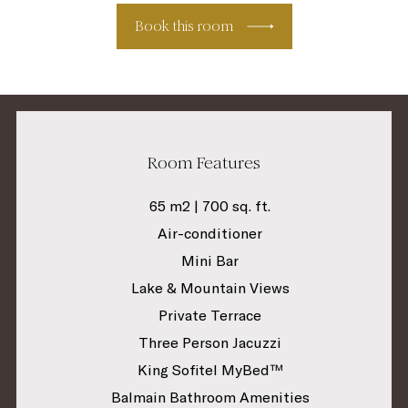
Book this room
Room Features
65 m2 | 700 sq. ft.
Air-conditioner
Mini Bar
Lake & Mountain Views
Private Terrace
Three Person Jacuzzi
King Sofitel MyBed™
Balmain Bathroom Amenities