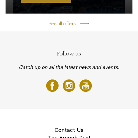
See all offers
Follow us
Catch up on all the latest news and events.
Contact Us
The French Zest