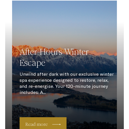
After-Hours Winter
Escape
Unwind after dark with our exclusive winter
spa experience designed to restore, relax,
and re-energise. Your 120-minute journey
includes: A...
Read more