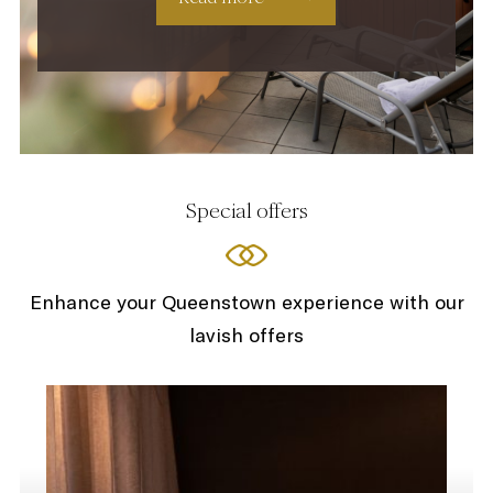
Special offers
Enhance your Queenstown experience with our
lavish offers