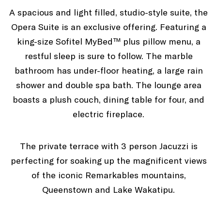
A spacious and light filled, studio-style suite, the
Opera Suite is an exclusive offering. Featuring a
king-size Sofitel MyBed™ plus pillow menu, a
restful sleep is sure to follow. The marble
bathroom has under-floor heating, a large rain
shower and double spa bath. The lounge area
boasts a plush couch, dining table for four, and
electric fireplace.
The private terrace with 3 person Jacuzzi is
perfecting for soaking up the magnificent views
of the iconic Remarkables mountains,
Queenstown and Lake Wakatipu.