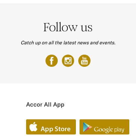
Follow us
Catch up on all the latest news and events.
Accor All App