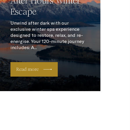
After-Hours Winter
Escape
Unwind after dark with our
exclusive winter spa experience
designed to restore, relax, and re-
energise. Your 120-minute journey
includes: A...
Read more