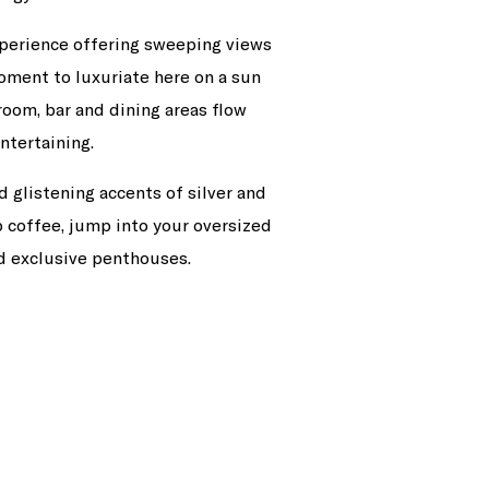
xperience offering sweeping views
ment to luxuriate here on a sun
room, bar and dining areas flow
ntertaining.
d glistening accents of silver and
p coffee, jump into your oversized
d exclusive penthouses.