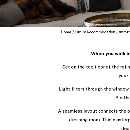
Home
Luxury Accommodation
PENTHO
When you walk in
Set on the top floor of the ref
your 
Light filters through the window 
Pentho
A seamless layout connects the o
dressing room. This masterp
ded