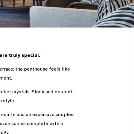
re truly special.
errace; the penthouse feels like
ement.
elier crystals. Sleek and opulent,
 style.
n-suite and an expansive couples’
d even comes complete with a
ogy.