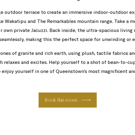
ge outdoor terrace to create an immersive indoor-outdoor e
ake Wakatipu and The Remarkables mountain range. Take a mo
r own private Jacuzzi. Back inside, the ultra-spacious living 
 seamlessly, making this the perfect space for unwinding or e
s of granite and rich earth, using plush, tactile fabrics an
th relaxes and excites. Help yourself to a shot of bean-to-cu
o enjoy yourself in one of Queenstown’s most magnificent an
Book this room