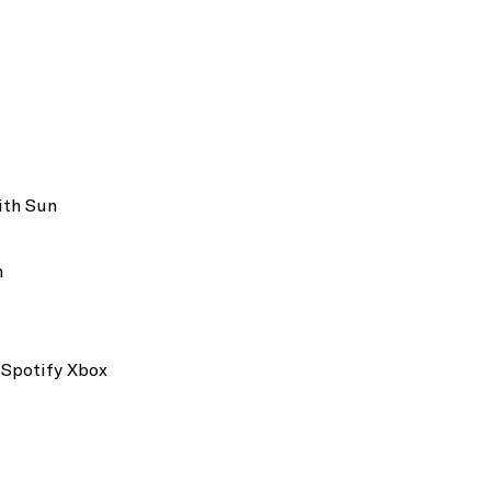
Dedicated Guest Relations Executive
Daily Continental Breakfast
ith Sun
Dining Table for 8 Guests
Pillow Menu
m
Unlimited Wi-Fi
40" LCD TV
Espresso Machine
 Spotify Xbox