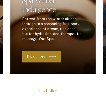
Spa Winter
Indulgence
Retreat from the winter air and
indulge in a cocooning full-body
experience of steam, rich shea
butter hydration, and therapeutic
massage. Our Spa...
Read more
See all offers