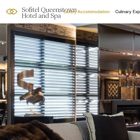
Sofitel Queenstown
Luxury Accommodation
Culinary Ex
Hotel and Spa