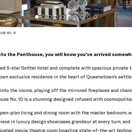
USE NO. 10
to the Penthouse, you will know you’ve arrived somewhe
ined 5-star Sofitel hotel and complete with spacious private t
own exclusive residence in the heart of Queenstown’s settl
into the rooms, playing off the mirrored fireplaces and chand
use No. 10 is a stunning designed infused with cosmopolitan
pen-plan living and dining room with the master bedroom, e
iece in luxury design showcases grandeur at every turn, an
icated movie theatre room boasting state-of-the-art technol