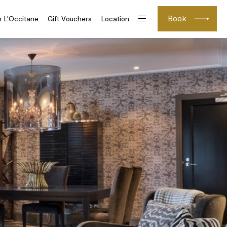
Book
h L'Occitane
Gift Vouchers
Location