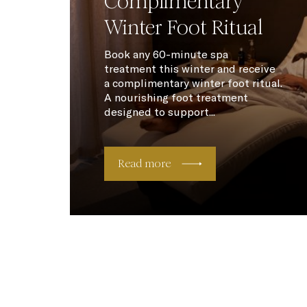
Complimentary
Winter Foot Ritual
Book any 60-minute spa
treatment this winter and receive
a complimentary winter foot ritual.
A nourishing foot treatment
designed to support...
Read more