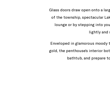
Glass doors draw open onto a lar
of the township, spectacular L
lounge or by stepping into you
lightly and
Enveloped in glamorous moody tone
gold, the penthouse’s interior bo
bathtub, and prepare t