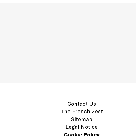
Contact Us
The French Zest
Sitemap
Legal Notice
Cookie Policy