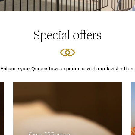
Special offers
Enhance your Queenstown experience with our lavish offers