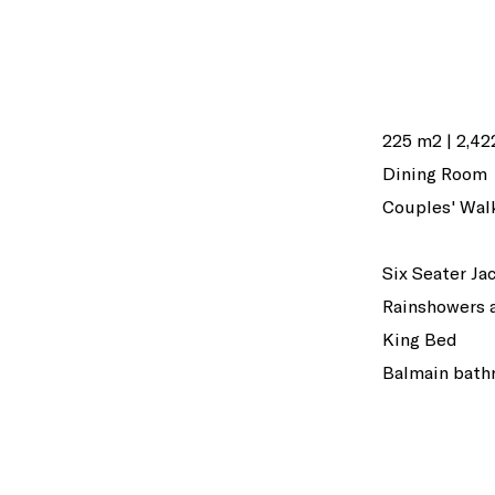
225 m2 | 2,422
Dining Room
Couples' Wal
Six Seater Ja
Rainshowers 
King Bed
Balmain bath