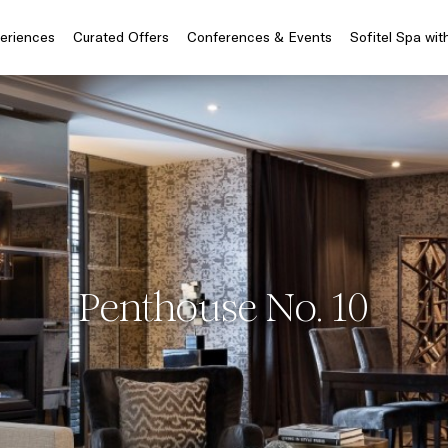
periences
Curated Offers
Conferences & Events
Sofitel Spa wit
Penthouse No. 10