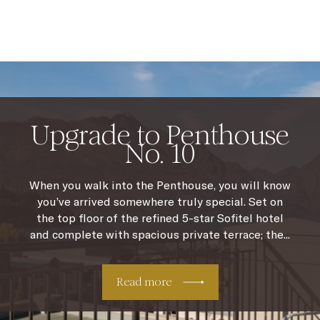
Upgrade to Penthouse
No. 10
When you walk into the Penthouse, you will know
you’ve arrived somewhere truly special. Set on
the top floor of the refined 5-star Sofitel hotel
and complete with spacious private terrace; the...
Read more