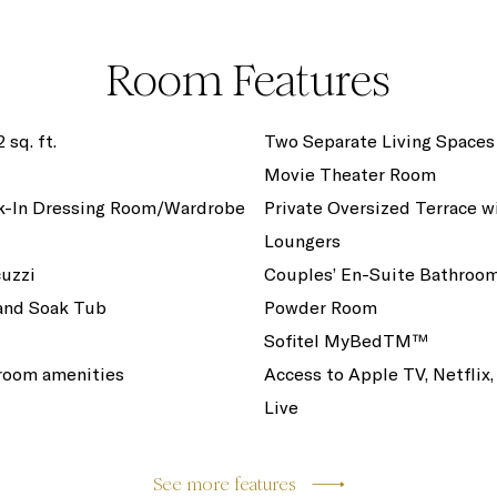
Room Features
 sq. ft.
Two Separate Living Spaces
Movie Theater Room
k-In Dressing Room/Wardrobe
Private Oversized Terrace w
Loungers
cuzzi
Couples’ En-Suite Bathroo
and Soak Tub
Powder Room
Sofitel MyBedTM™
room amenities
Access to Apple TV, Netflix,
Live
See more features