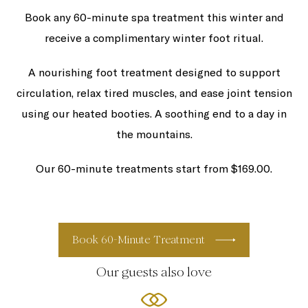
Book any 60-minute spa treatment this winter and
receive a complimentary winter foot ritual.
A nourishing foot treatment designed to support
circulation, relax tired muscles, and ease joint tension
using our heated booties. A soothing end to a day in
the mountains.
Our 60-minute treatments start from $169.00.
Book 60-Minute Treatment
Our guests also love