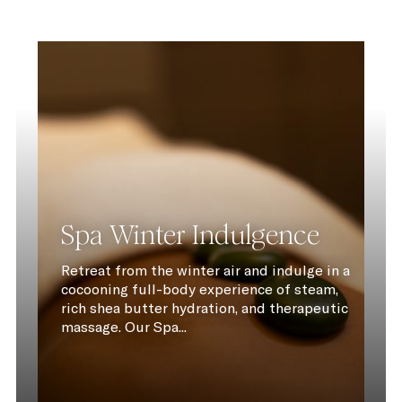
Spa Winter Indulgence
Retreat from the winter air and indulge in a
cocooning full-body experience of steam,
rich shea butter hydration, and therapeutic
massage. Our Spa...