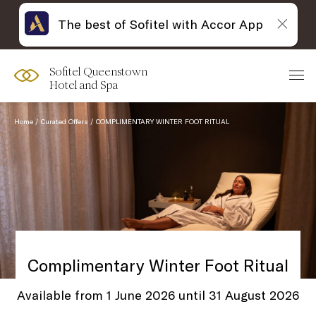
The best of Sofitel with Accor App
Sofitel Queenstown
Hotel and Spa
Home
Curated Offers
COMPLIMENTARY WINTER FOOT RITUAL
Complimentary Winter Foot Ritual
Available from 1 June 2026 until 31 August 2026