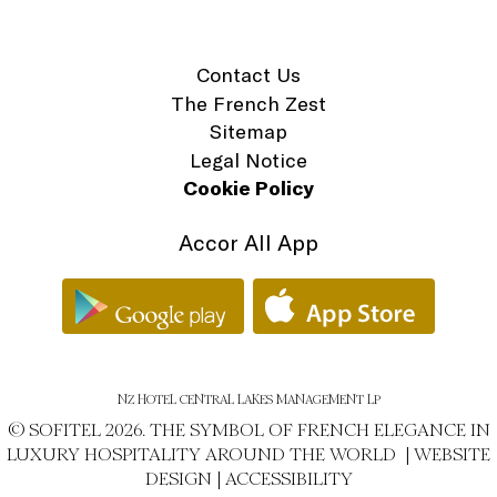
Contact Us
The French Zest
Sitemap
Legal Notice
Cookie Policy
Accor All App
NZ HOTEL CENTRAL LAKES MANAGEMENT LP
© SOFITEL 2026. THE SYMBOL OF FRENCH ELEGANCE IN
LUXURY HOSPITALITY AROUND THE WORLD |
WEBSITE
DESIGN
|
ACCESSIBILITY