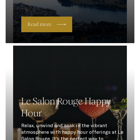
Read more
Le Salon Rouge Happy
Hour
Relax, unwind and soak in the vibrant
atmosphere with happy hour offerings at Le
Salon Rouge. It's the perfect way to