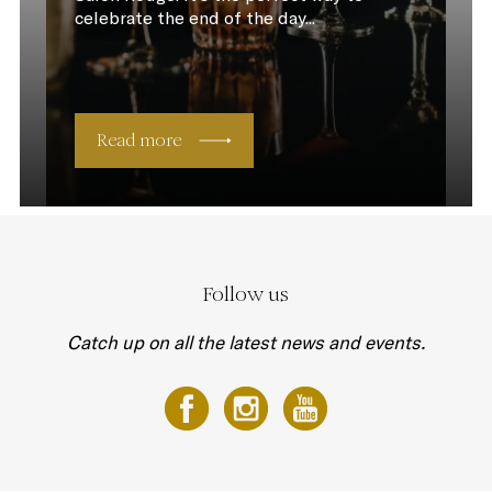
celebrate the end of the day...
Read more
Follow us
Catch up on all the latest news and events.