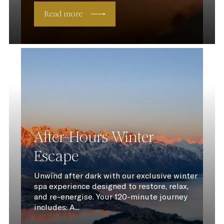
Read more
After-Hours Winter
Escape
Unwind after dark with our exclusive winter
spa experience designed to restore, relax,
and re-energise. Your 120-minute journey
includes: A...