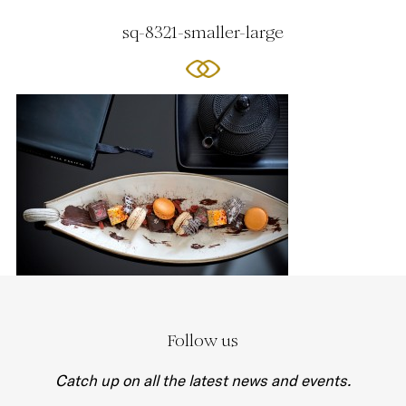
sq-8321-smaller-large
Follow us
Catch up on all the latest news and events.