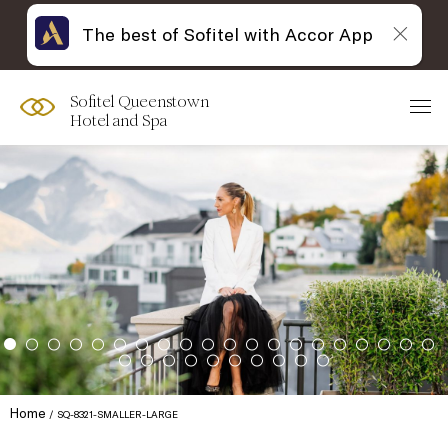
The best of Sofitel with Accor App
Sofitel Queenstown
Hotel and Spa
Home
SQ-8321-SMALLER-LARGE