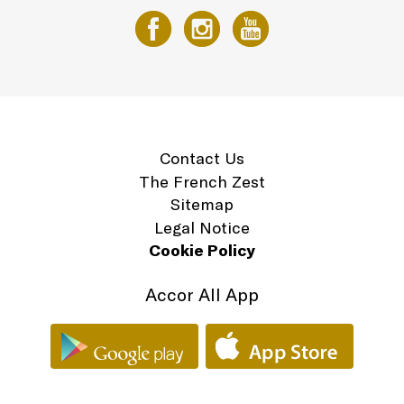
Contact Us
The French Zest
Sitemap
Legal Notice
Cookie Policy
Accor All App