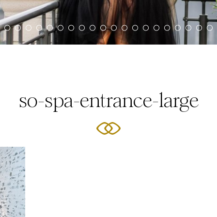
so-spa-entrance-large