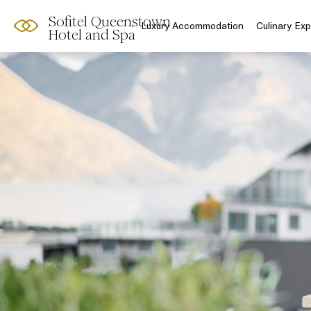
Sofitel Queenstown
Luxury Accommodation
Culinary Ex
Hotel and Spa