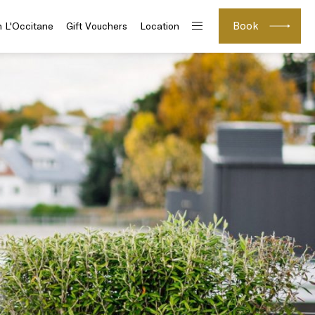
Book
h L'Occitane
Gift Vouchers
Location