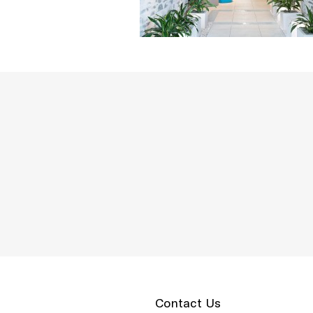
Contact Us