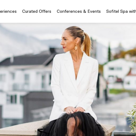
periences
Curated Offers
Conferences & Events
Sofitel Spa wit