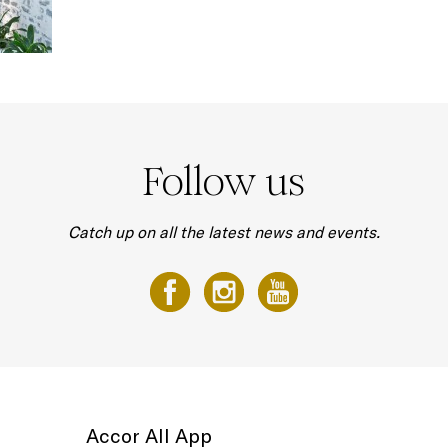
Follow us
Catch up on all the latest news and events.
Accor All App