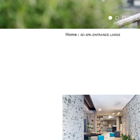
Home
SO-SPA-ENTRANCE-LARGE