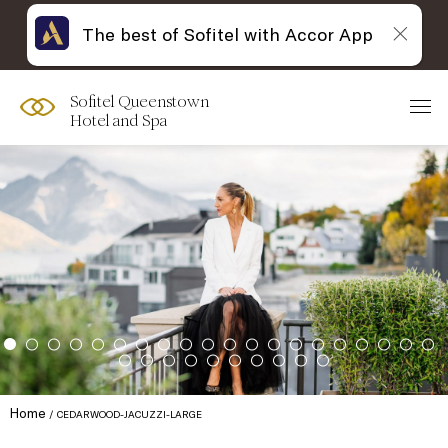
The best of Sofitel with Accor App
Sofitel Queenstown
Hotel and Spa
Home
CEDARWOOD-JACUZZI-LARGE