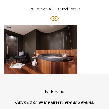
cedarwood-jacuzzi-large
Follow us
Catch up on all the latest news and events.