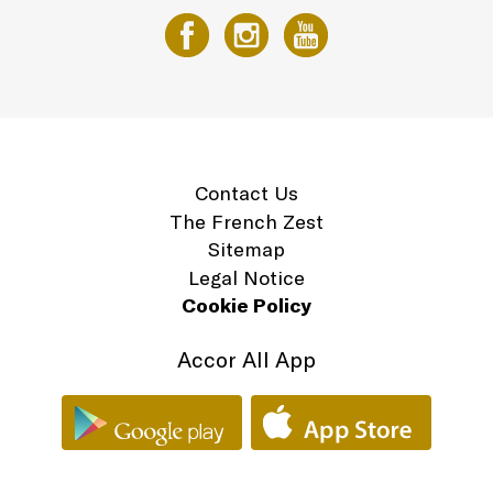
Contact Us
The French Zest
Sitemap
Legal Notice
Cookie Policy
Accor All App