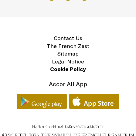
Contact Us
The French Zest
Sitemap
Legal Notice
Cookie Policy
Accor All App
NZ HOTEL CENTRAL LAKES MANAGEMENT LP
© SOFITEL 2026. THE SYMBOL OF FRENCH ELEGANCE IN