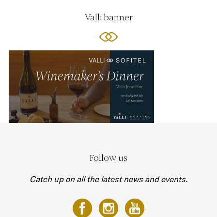
Valli banner
Follow us
Catch up on all the latest news and events.