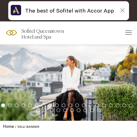
The best of Sofitel with Accor App
Sofitel Queenstown
Hotel and Spa
Home
VALLI BANNER