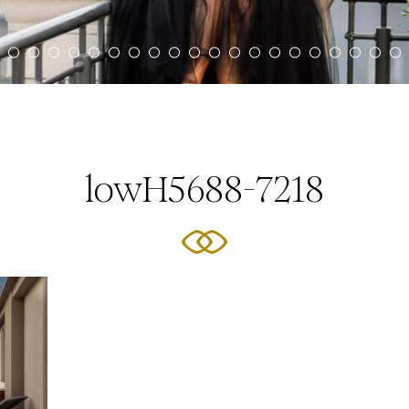
lowH5688-7218