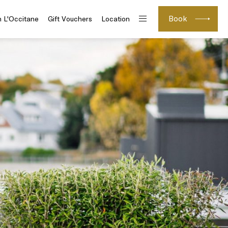
Book
h L'Occitane
Gift Vouchers
Location