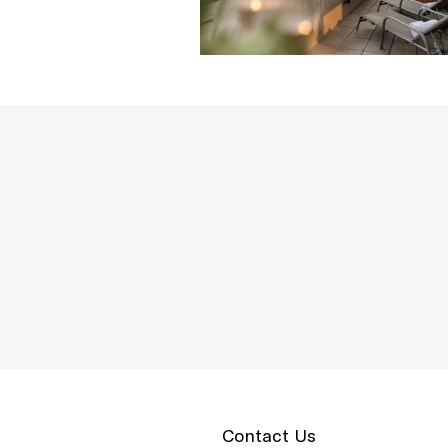
Contact Us