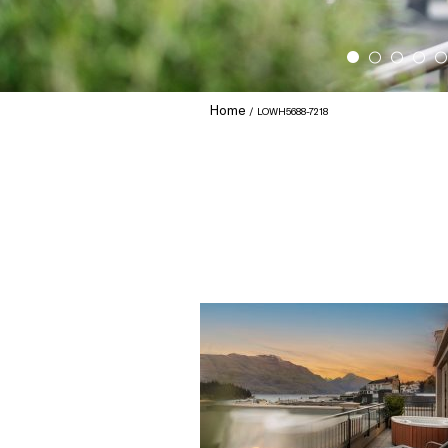
Home
LOWH5688-7218