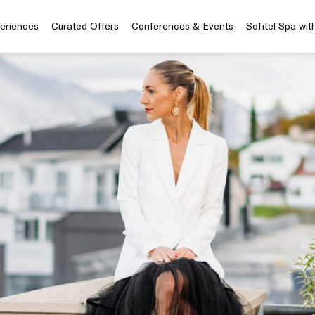
periences
Curated Offers
Conferences & Events
Sofitel Spa wit