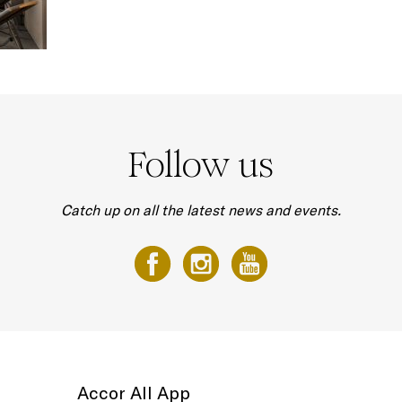
Follow us
Catch up on all the latest news and events.
Accor All App