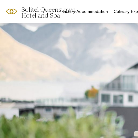
Sofitel Queenstown
Luxury Accommodation
Culinary Ex
Hotel and Spa