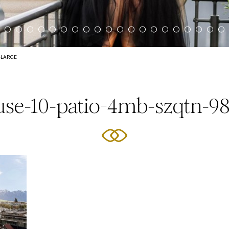
-LARGE
se-10-patio-4mb-szqtn-98