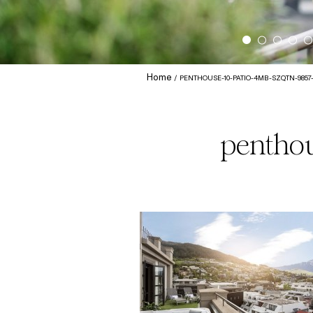
Home
PENTHOUSE-10-PATIO-4MB-SZQTN-9857
penthou