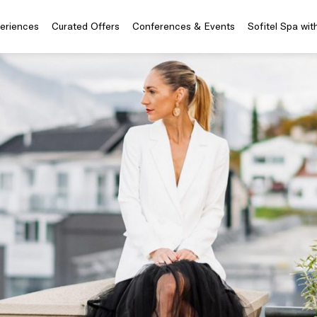
periences
Curated Offers
Conferences & Events
Sofitel Spa wit