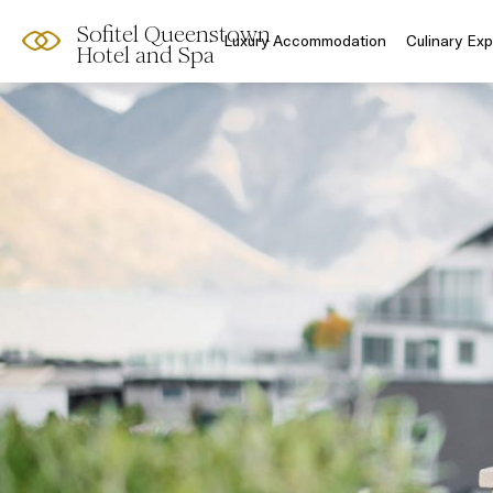
Sofitel Queenstown
Luxury Accommodation
Culinary Ex
Hotel and Spa