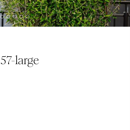
57-large