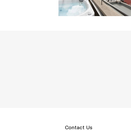
Contact Us