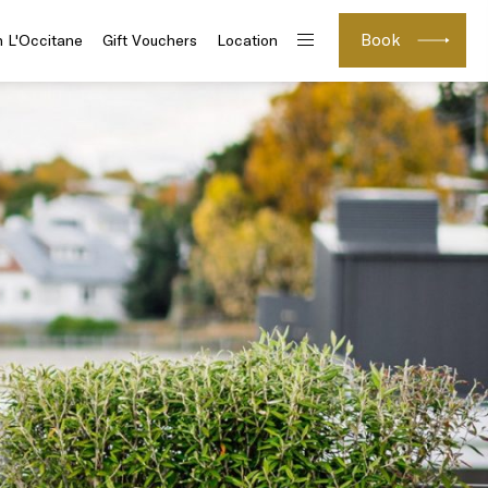
Book
h L'Occitane
Gift Vouchers
Location