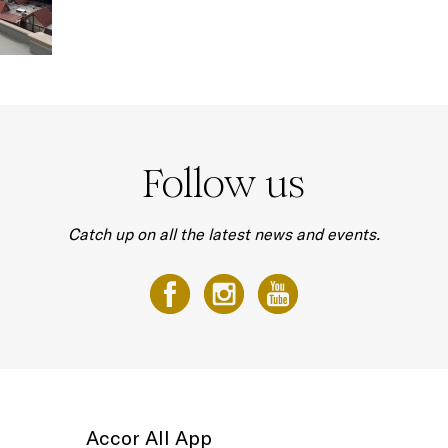
Follow us
Catch up on all the latest news and events.
Accor All App