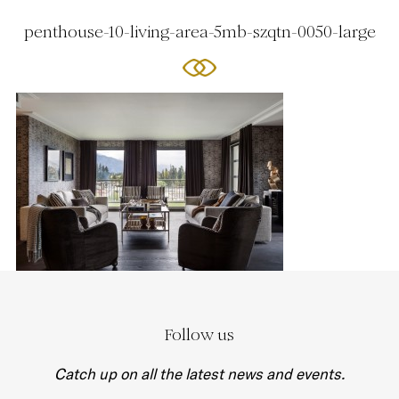
penthouse-10-living-area-5mb-szqtn-0050-large
Follow us
Catch up on all the latest news and events.