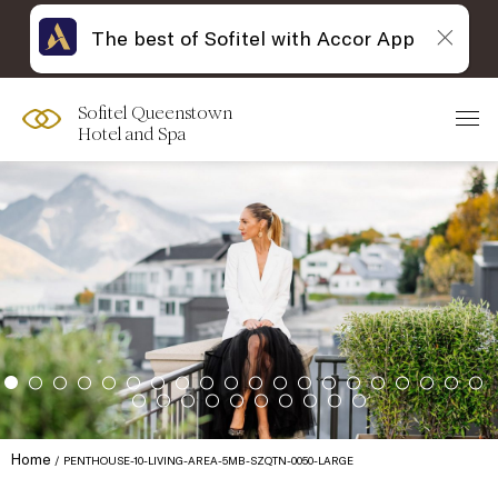
The best of Sofitel with Accor App
Sofitel Queenstown
Hotel and Spa
Home
PENTHOUSE-10-LIVING-AREA-5MB-SZQTN-0050-LARGE