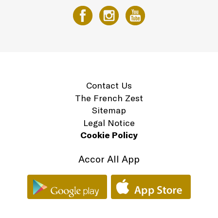
Contact Us
The French Zest
Sitemap
Legal Notice
Cookie Policy
Accor All App