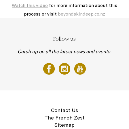
Watch this video
for more information about this
process or visit
beyondskindeep.co.nz
Follow us
Catch up on all the latest news and events.
Contact Us
The French Zest
Sitemap