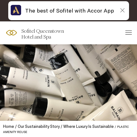
The best of Sofitel with Accor App
Sofitel Queenstown
Hotel and Spa
Home
Our Sustainability Story
Where Luxury Is Sustainable
PLASTIC
AMENITY REUSE