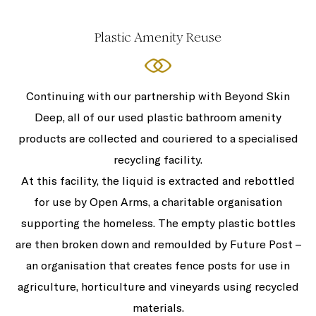
Plastic Amenity Reuse
Continuing with our partnership with Beyond Skin
Deep, all of our used plastic bathroom amenity
products are collected and couriered to a specialised
recycling facility.
At this facility, the liquid is extracted and rebottled
for use by Open Arms, a charitable organisation
supporting the homeless. The empty plastic bottles
are then broken down and remoulded by Future Post –
an organisation that creates fence posts for use in
agriculture, horticulture and vineyards using recycled
materials.