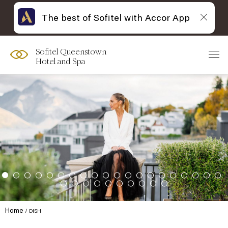
The best of Sofitel with Accor App
Sofitel Queenstown
Hotel and Spa
Home
DISH