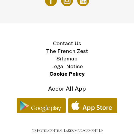
Contact Us
The French Zest
Sitemap
Legal Notice
Cookie Policy
Accor All App
NZ HOTEL CENTRAL LAKES MANAGEMENT LP