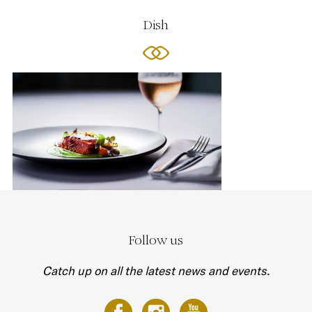
Dish
Follow us
Catch up on all the latest news and events.