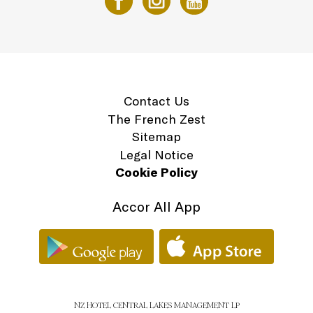
Contact Us
The French Zest
Sitemap
Legal Notice
Cookie Policy
Accor All App
NZ HOTEL CENTRAL LAKES MANAGEMENT LP