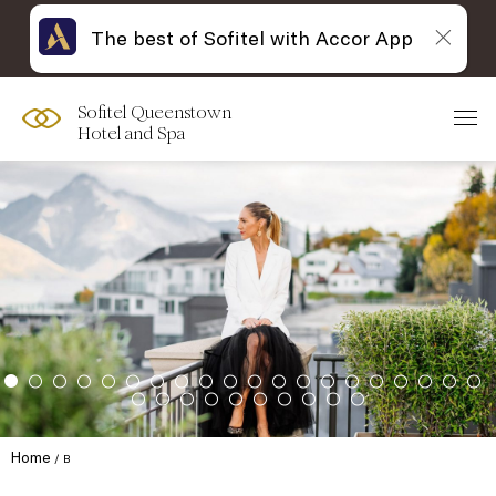
The best of Sofitel with Accor App
Sofitel Queenstown
Hotel and Spa
Home
B