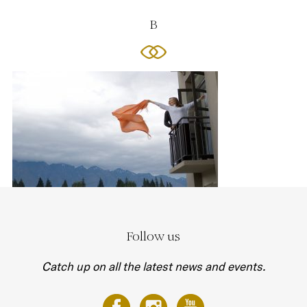
B
Follow us
Catch up on all the latest news and events.