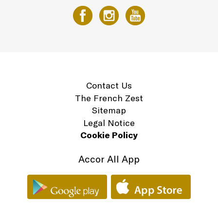
Contact Us
The French Zest
Sitemap
Legal Notice
Cookie Policy
Accor All App