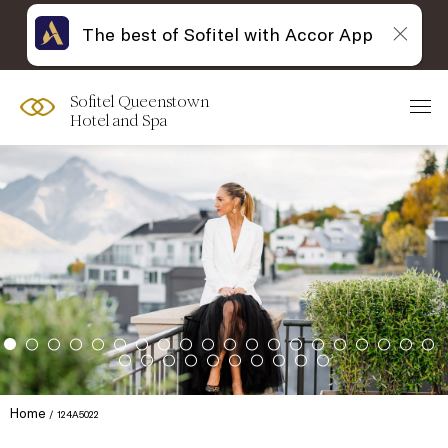
The best of Sofitel with Accor App
Sofitel Queenstown
Hotel and Spa
Home
124A5022