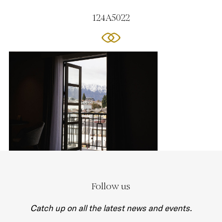
124A5022
Follow us
Catch up on all the latest news and events.