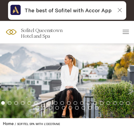
The best of Sofitel with Accor App
Sofitel Queenstown
Hotel and Spa
Home
SOFITEL SPA WITH L’OCCITANE