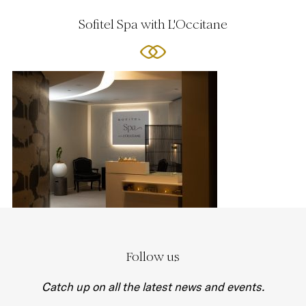
Sofitel Spa with L'Occitane
Follow us
Catch up on all the latest news and events.