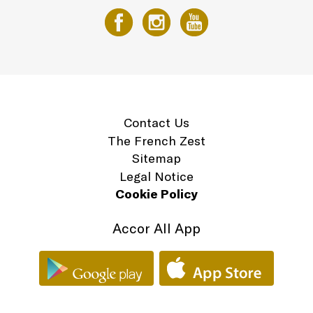
Contact Us
The French Zest
Sitemap
Legal Notice
Cookie Policy
Accor All App