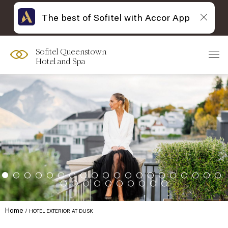
The best of Sofitel with Accor App
Sofitel Queenstown
Hotel and Spa
Home
HOTEL EXTERIOR AT DUSK