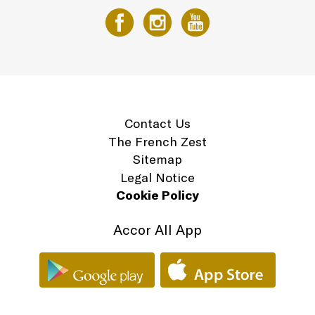
Contact Us
The French Zest
Sitemap
Legal Notice
Cookie Policy
Accor All App