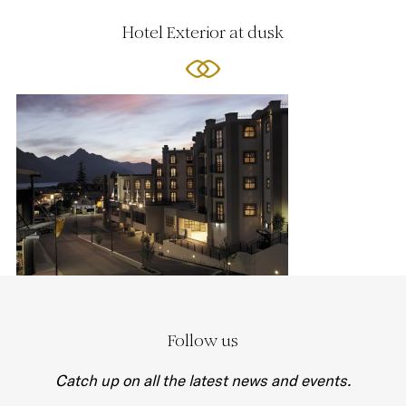
Hotel Exterior at dusk
Follow us
Catch up on all the latest news and events.