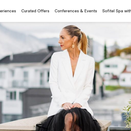
periences
Curated Offers
Conferences & Events
Sofitel Spa wit