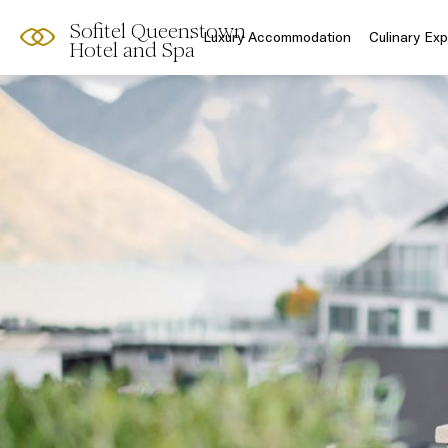
Sofitel Queenstown
Luxury Accommodation
Culinary Ex
Hotel and Spa