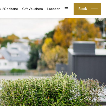
Book
h L'Occitane
Gift Vouchers
Location