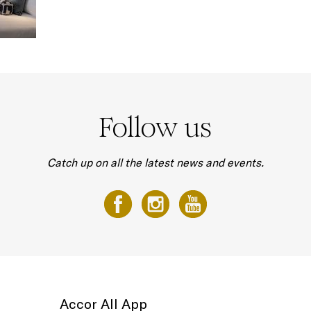
Follow us
Catch up on all the latest news and events.
Accor All App