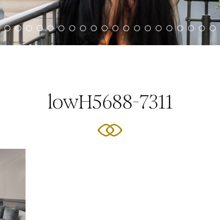
lowH5688-7311