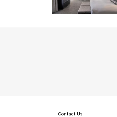
Contact Us