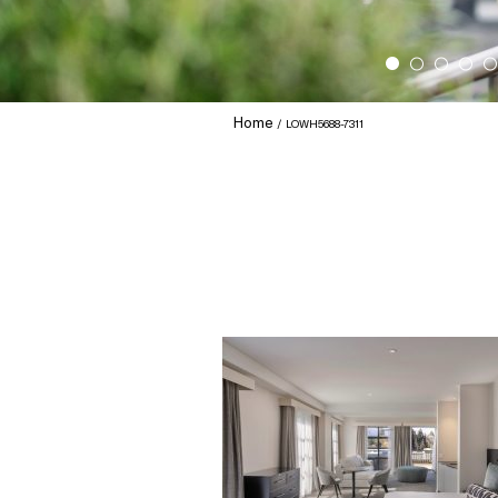
Home
LOWH5688-7311