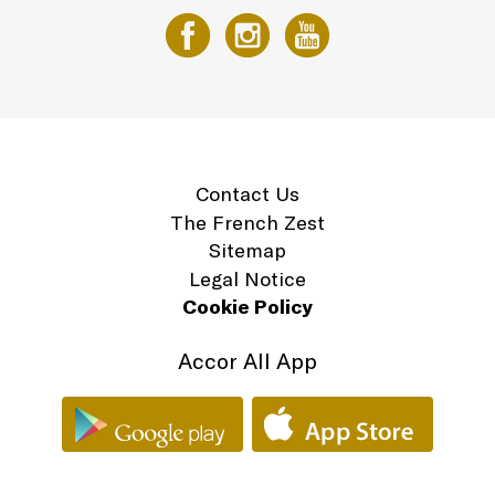
Contact Us
The French Zest
Sitemap
Legal Notice
Cookie Policy
Accor All App