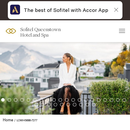
The best of Sofitel with Accor App
Sofitel Queenstown
Hotel and Spa
Home
LOWH5688-7277