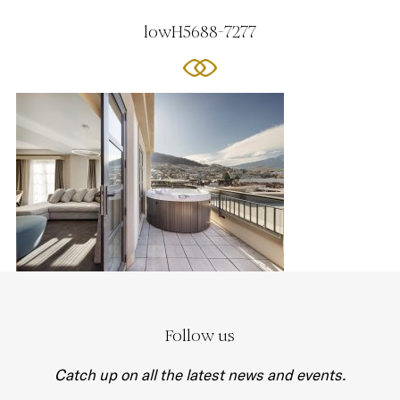
lowH5688-7277
Follow us
Catch up on all the latest news and events.