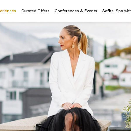
periences
Curated Offers
Conferences & Events
Sofitel Spa wit