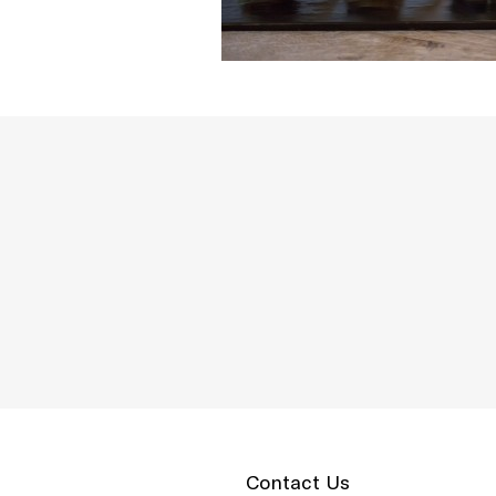
Contact Us