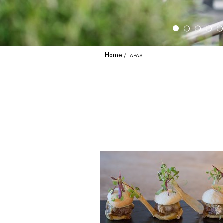
Home
TAPAS