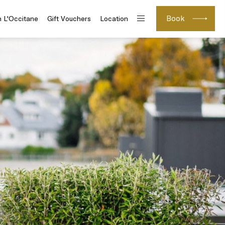
Book
h L'Occitane
Gift Vouchers
Location