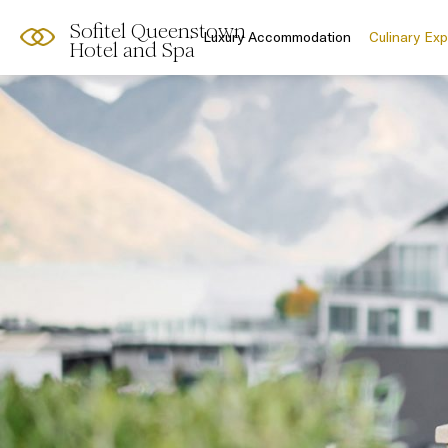
Sofitel Queenstown
Luxury Accommodation
Culinary Ex
Hotel and Spa