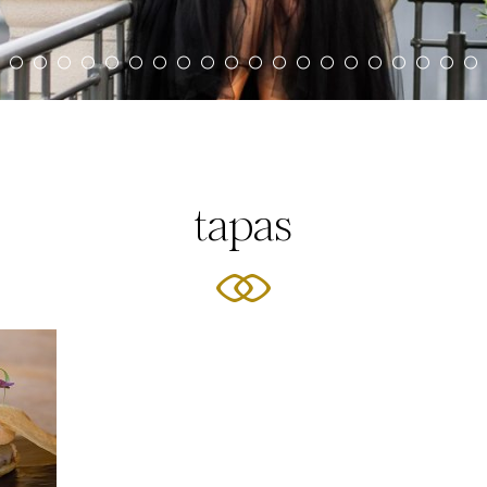
tapas