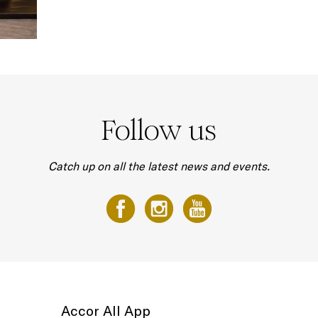
Follow us
Catch up on all the latest news and events.
Accor All App