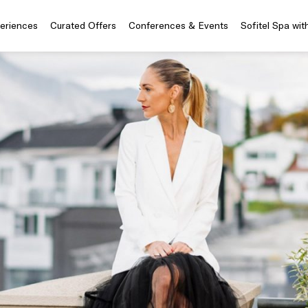
periences
Curated Offers
Conferences & Events
Sofitel Spa wit