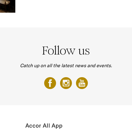
Follow us
Catch up on all the latest news and events.
Accor All App