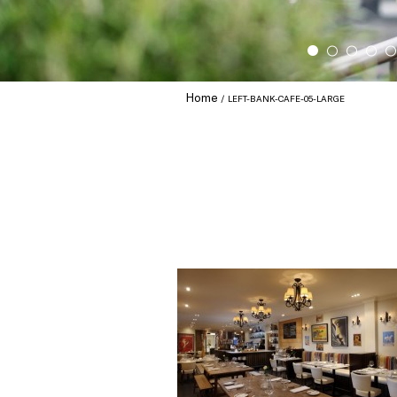
Home
LEFT-BANK-CAFE-05-LARGE