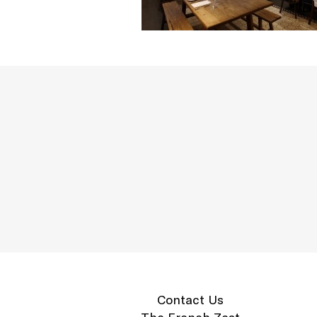
Contact Us