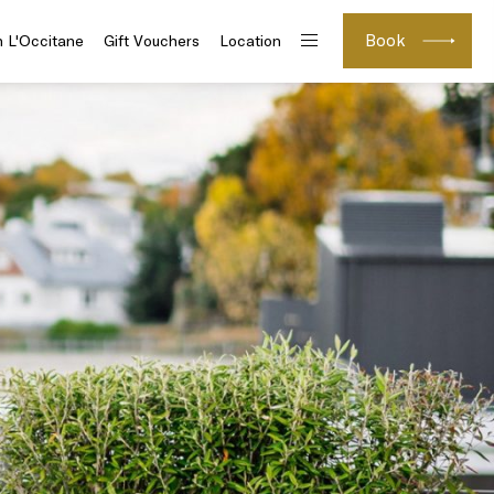
Book
h L'Occitane
Gift Vouchers
Location