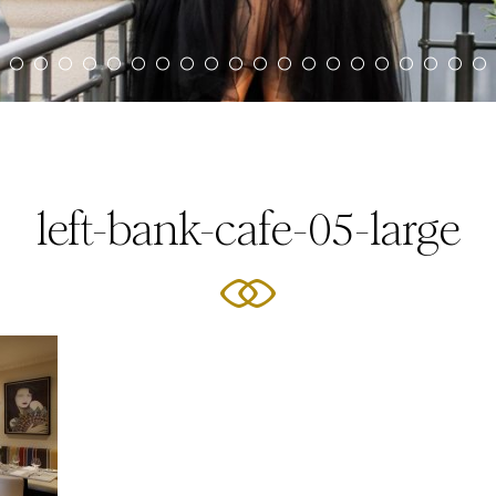
left-bank-cafe-05-large