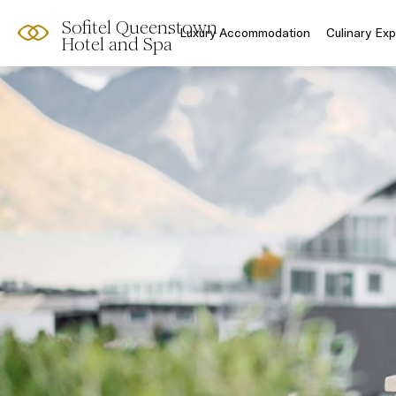
Sofitel Queenstown
Luxury Accommodation
Culinary Ex
Hotel and Spa