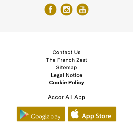
Contact Us
The French Zest
Sitemap
Legal Notice
Cookie Policy
Accor All App