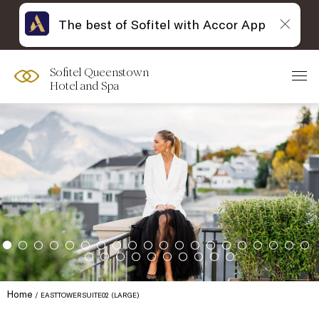
The best of Sofitel with Accor App
Sofitel Queenstown
Hotel and Spa
Home
EASTTOWERSUITE02 (LARGE)