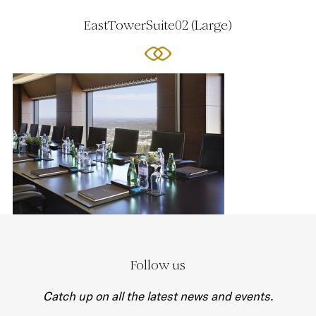
EastTowerSuite02 (Large)
Follow us
Catch up on all the latest news and events.