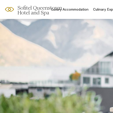
Sofitel Queenstown
Luxury Accommodation
Culinary Ex
Hotel and Spa