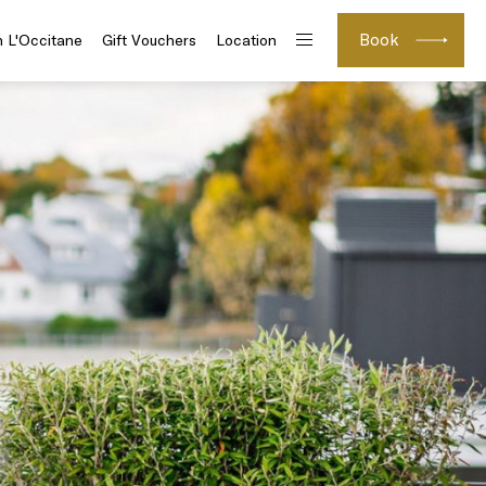
Book
h L'Occitane
Gift Vouchers
Location