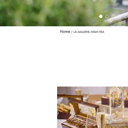
Home
LA-GALERIE-HIGH-TEA