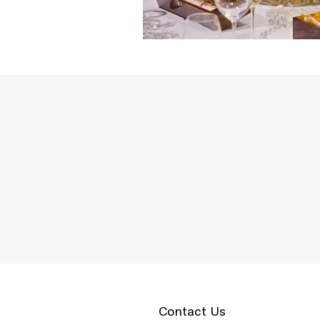
Contact Us