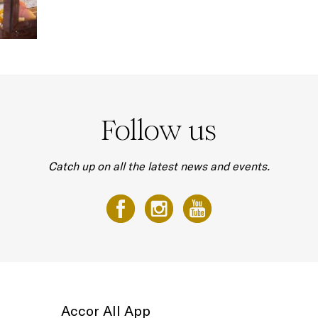
Follow us
Catch up on all the latest news and events.
Accor All App