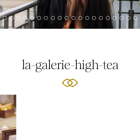
la-galerie-high-tea