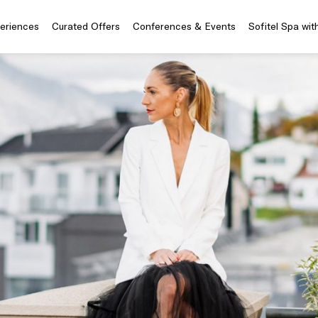
periences
Curated Offers
Conferences & Events
Sofitel Spa wit