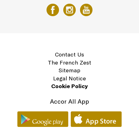
Contact Us
The French Zest
Sitemap
Legal Notice
Cookie Policy
Accor All App