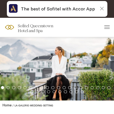
The best of Sofitel with Accor App
Sofitel Queenstown
Hotel and Spa
Home
LA-GALERIE-WEDDING-SETTING