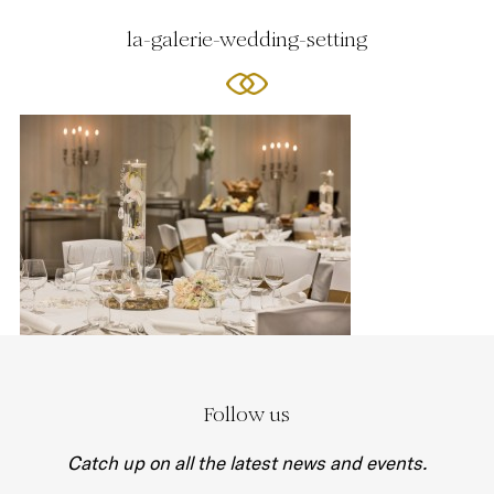
la-galerie-wedding-setting
Follow us
Catch up on all the latest news and events.