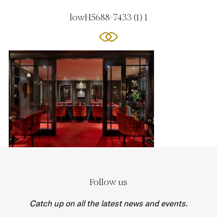
lowH5688-7433 (1) 1
Follow us
Catch up on all the latest news and events.