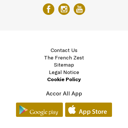
Contact Us
The French Zest
Sitemap
Legal Notice
Cookie Policy
Accor All App