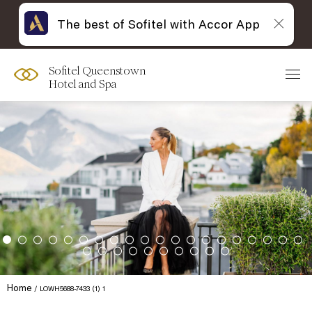
The best of Sofitel with Accor App
Sofitel Queenstown
Hotel and Spa
Home
LOWH5688-7433 (1) 1