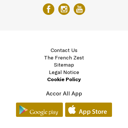
Contact Us
The French Zest
Sitemap
Legal Notice
Cookie Policy
Accor All App