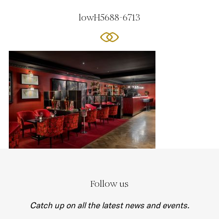
lowH5688-6713
Follow us
Catch up on all the latest news and events.