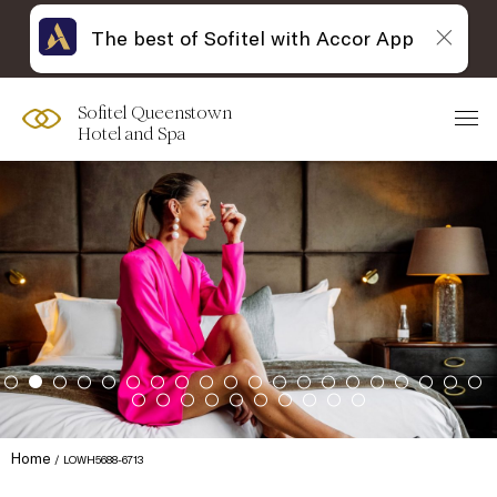
The best of Sofitel with Accor App
Sofitel Queenstown
Hotel and Spa
Home
LOWH5688-6713