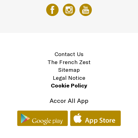
Contact Us
The French Zest
Sitemap
Legal Notice
Cookie Policy
Accor All App