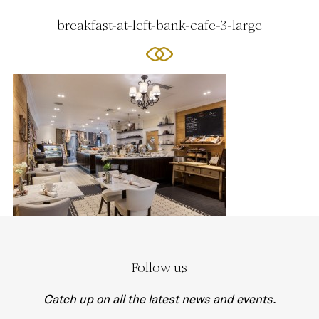
breakfast-at-left-bank-cafe-3-large
Follow us
Catch up on all the latest news and events.