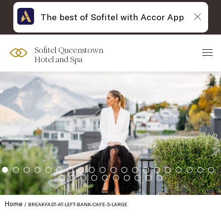
The best of Sofitel with Accor App
Sofitel Queenstown
Hotel and Spa
Home
BREAKFAST-AT-LEFT-BANK-CAFE-3-LARGE